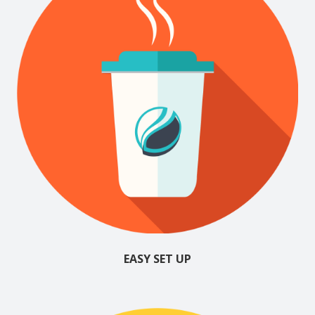
EASY SET UP