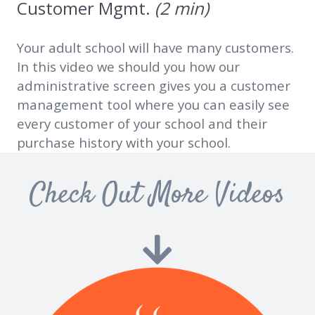
Customer Mgmt.
(2 min)
Your adult school will have many customers.
In this video we should you how our
administrative screen gives you a customer
management tool where you can easily see
every customer of your school and their
purchase history with your school.
Check Out More Videos