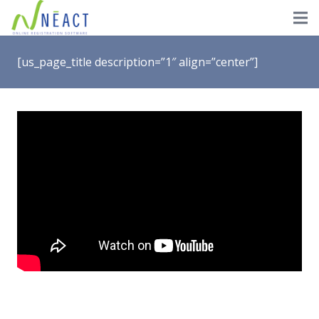
[us_page_title description=”1″ align=”center”]