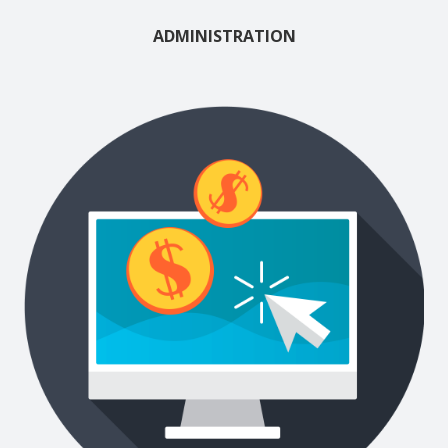
ADMINISTRATION