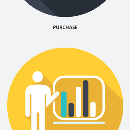
PURCHASE