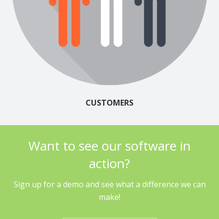
CUSTOMERS
Want to see our software in
action?
Sign up for a demo and see what a difference we can
make!