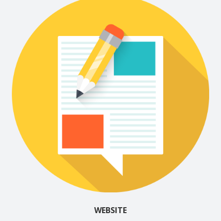
WEBSITE