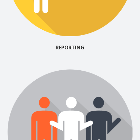
REPORTING